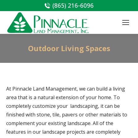
(865) 216-6096
Outdoor Living Spaces
At Pinnacle Land Management, we can build a living
area that is a natural extension of your home. To
completely customize your landscaping, it can be
finished with stone, tile, pavers or other materials to
complement your existing landscape. All of the
features in our landscape projects are completely