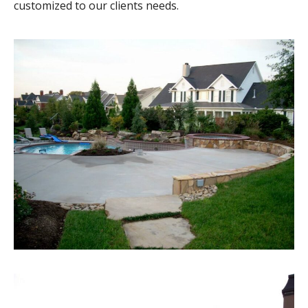
customized to our clients needs.