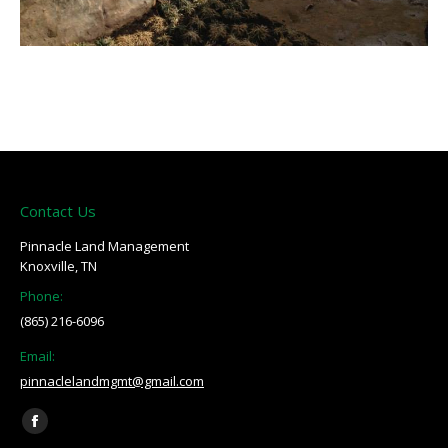
Contact Us
Pinnacle Land Management
Knoxville, TN
Phone:
(865) 216-6096
Email:
pinnaclelandmgmt@gmail.com
Find us on:
Facebook